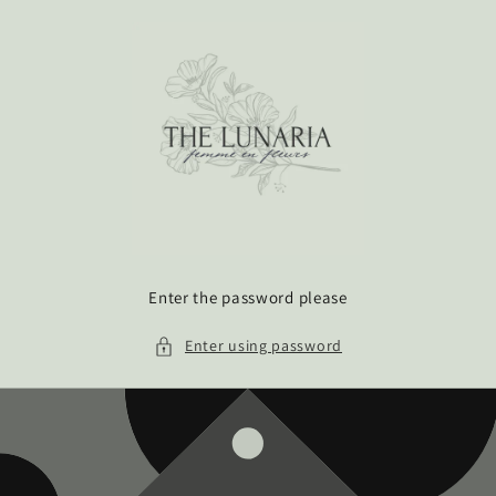
Skip to
content
Enter the password please
Enter using password