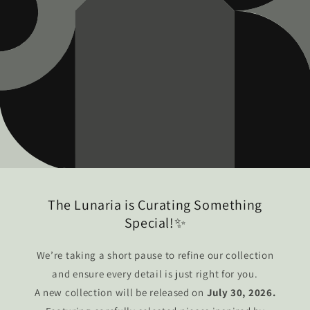
The Lunaria is Curating Something
Special!✨
We’re taking a short pause to refine our collection
and ensure every detail is just right for you.
A new collection will be released on
July 30, 2026.