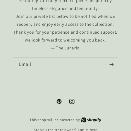
Featuring carefully selected pieces inspired by
timeless elegance and femininity.
Join our private list below to be notified when we
reopen, and enjoy early access to the collection.
Thank you for your patience and continued support.
we look forward to welcoming you back.
— The Lunaria
Email
Pinterest
Instagram
This shop will be powered by
Are you the store owner?
Log in here