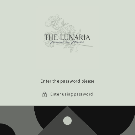
Skip to
content
Enter the password please
Enter using password