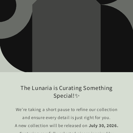
The Lunaria is Curating Something
Special!✨
We’re taking a short pause to refine our collection
and ensure every detail is just right for you.
A new collection will be released on
July 30, 2026.