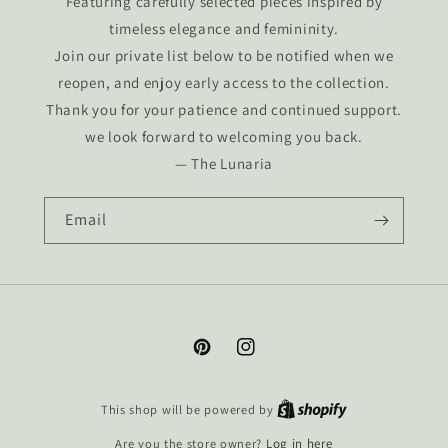
Featuring carefully selected pieces inspired by
timeless elegance and femininity.
Join our private list below to be notified when we
reopen, and enjoy early access to the collection.
Thank you for your patience and continued support.
we look forward to welcoming you back.
— The Lunaria
Email
Pinterest
Instagram
This shop will be powered by
Are you the store owner?
Log in here