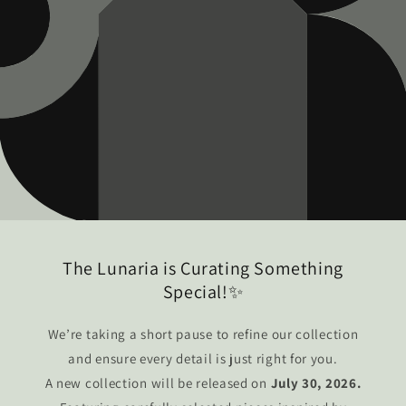
The Lunaria is Curating Something
Special!✨
We’re taking a short pause to refine our collection
and ensure every detail is just right for you.
A new collection will be released on
July 30, 2026.