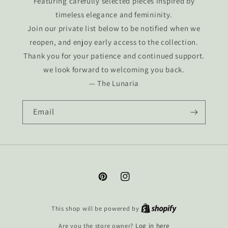
Featuring carefully selected pieces inspired by
timeless elegance and femininity.
Join our private list below to be notified when we
reopen, and enjoy early access to the collection.
Thank you for your patience and continued support.
we look forward to welcoming you back.
— The Lunaria
Email
Pinterest
Instagram
This shop will be powered by
Are you the store owner?
Log in here