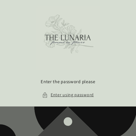
Skip to
content
Enter the password please
Enter using password