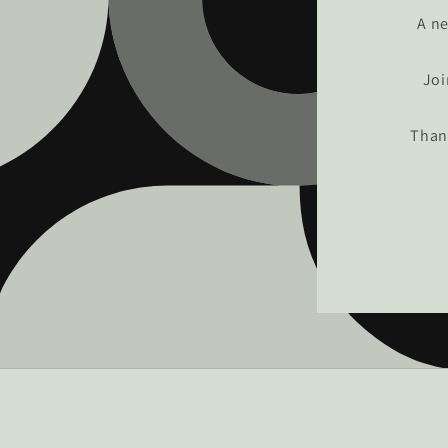
A ne
Joi
Than