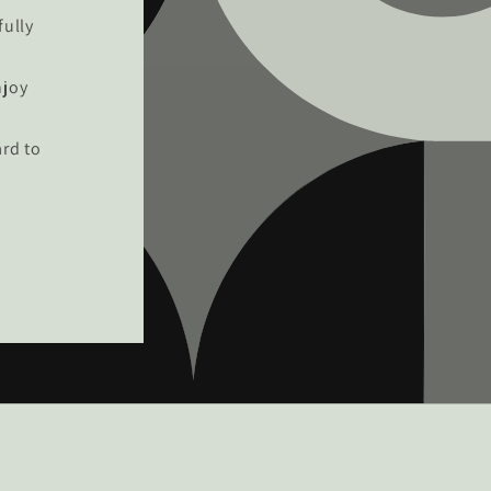
fully
njoy
rd to