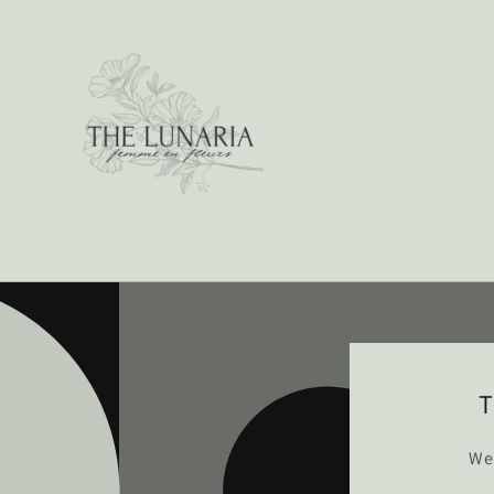
Skip to
content
T
We’