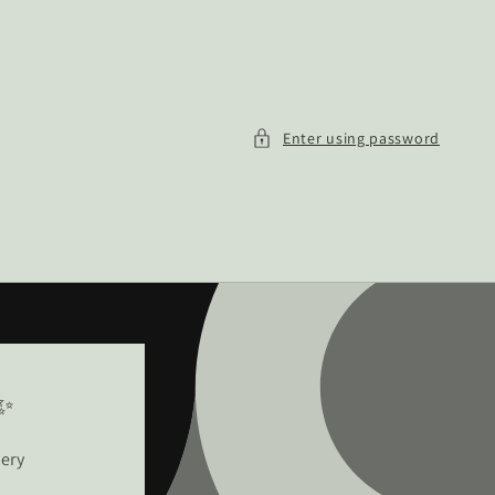
Enter using password
!✨
very