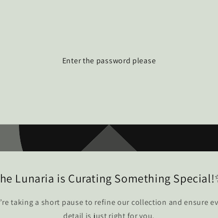
Enter the password please
he Lunaria is Curating Something Special
re taking a short pause to refine our collection and ensure e
detail is just right for you.