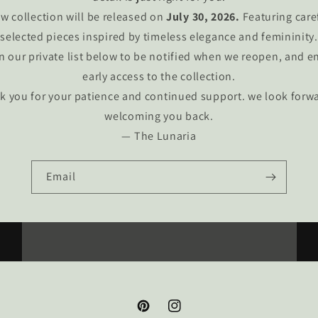
w collection will be released on
July 30, 2026.
Featuring care
selected pieces inspired by timeless elegance and femininity.
n our private list below to be notified when we reopen, and e
early access to the collection.
k you for your patience and continued support. we look forwa
welcoming you back.
— The Lunaria
Email
Pinterest
Instagram