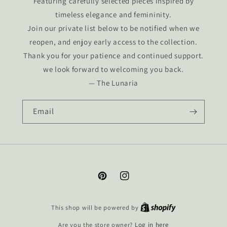
Featuring carefully selected pieces inspired by
timeless elegance and femininity.
Join our private list below to be notified when we
reopen, and enjoy early access to the collection.
Thank you for your patience and continued support.
we look forward to welcoming you back.
— The Lunaria
Email
Pinterest
Instagram
This shop will be powered by
Are you the store owner?
Log in here