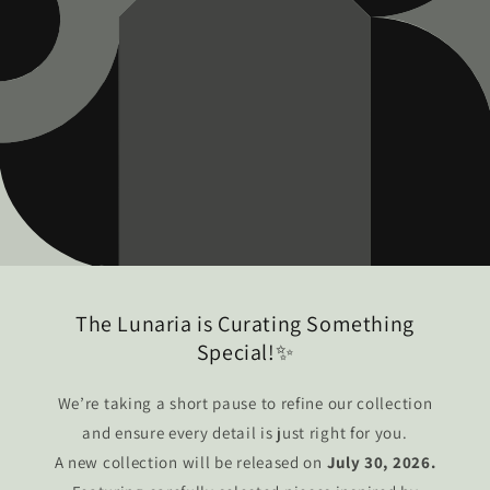
The Lunaria is Curating Something
Special!✨
We’re taking a short pause to refine our collection
and ensure every detail is just right for you.
A new collection will be released on
July 30, 2026.