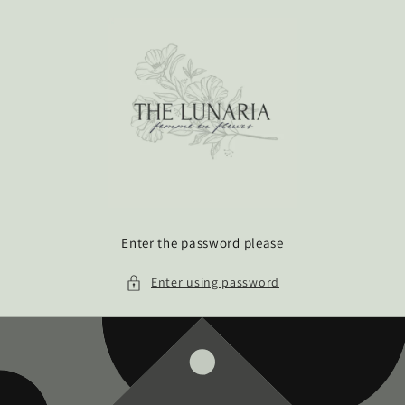
Skip to
content
Enter the password please
Enter using password