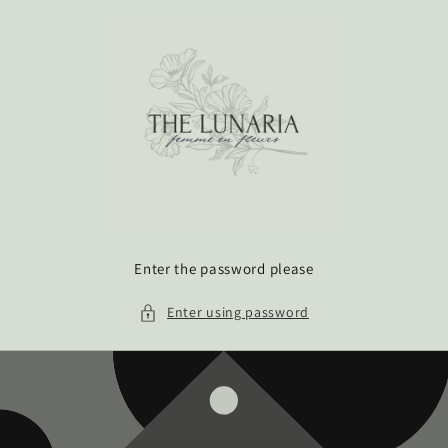
Skip to
content
Enter the password please
Enter using password