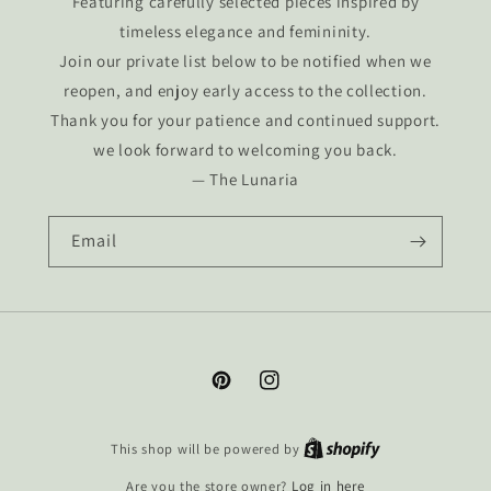
Featuring carefully selected pieces inspired by
timeless elegance and femininity.
Join our private list below to be notified when we
reopen, and enjoy early access to the collection.
Thank you for your patience and continued support.
we look forward to welcoming you back.
— The Lunaria
Email
Pinterest
Instagram
This shop will be powered by
Are you the store owner?
Log in here