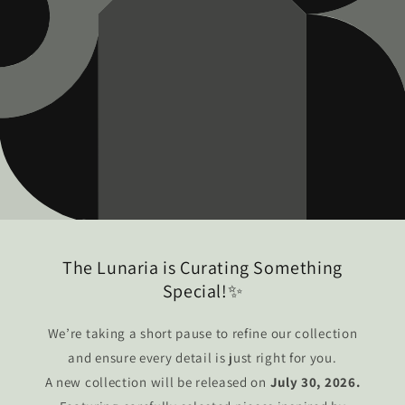
The Lunaria is Curating Something
Special!✨
We’re taking a short pause to refine our collection
and ensure every detail is just right for you.
A new collection will be released on
July 30, 2026.