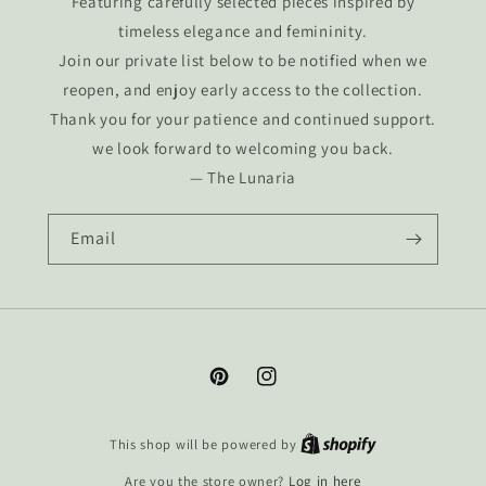
Featuring carefully selected pieces inspired by
timeless elegance and femininity.
Join our private list below to be notified when we
reopen, and enjoy early access to the collection.
Thank you for your patience and continued support.
we look forward to welcoming you back.
— The Lunaria
Email
Pinterest
Instagram
This shop will be powered by
Are you the store owner?
Log in here