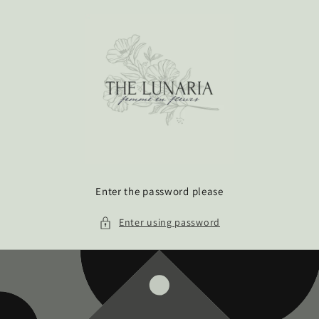
Skip to
content
Enter the password please
Enter using password