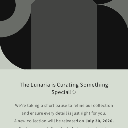
The Lunaria is Curating Something
Special!✨
We’re taking a short pause to refine our collection
and ensure every detail is just right for you.
A new collection will be released on
July 30, 2026.