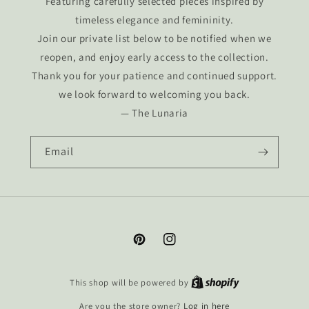
Featuring carefully selected pieces inspired by
timeless elegance and femininity.
Join our private list below to be notified when we
reopen, and enjoy early access to the collection.
Thank you for your patience and continued support.
we look forward to welcoming you back.
— The Lunaria
Email
Pinterest
Instagram
This shop will be powered by
Are you the store owner?
Log in here