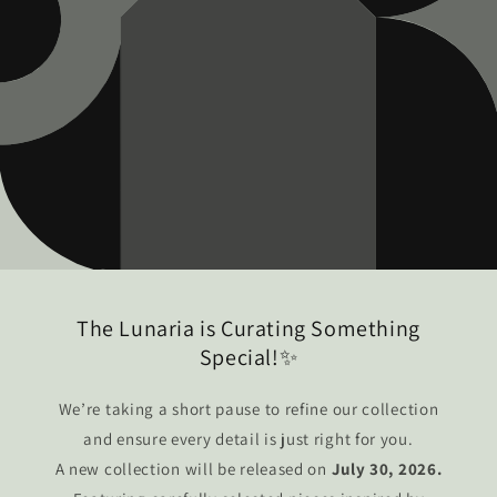
The Lunaria is Curating Something
Special!✨
We’re taking a short pause to refine our collection
and ensure every detail is just right for you.
A new collection will be released on
July 30, 2026.