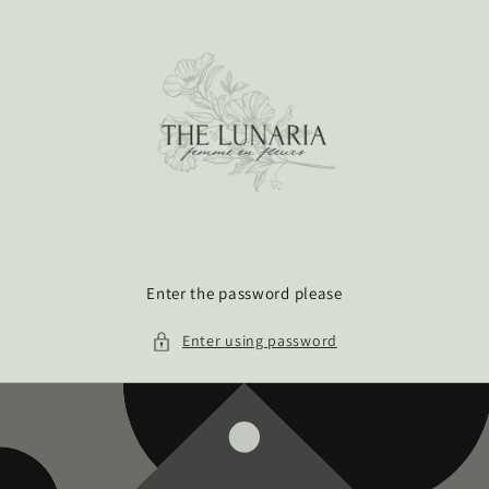
Skip to
content
Enter the password please
Enter using password