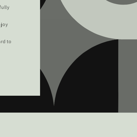
fully
njoy
rd to