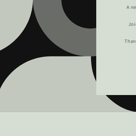
A ne
Joi
Than