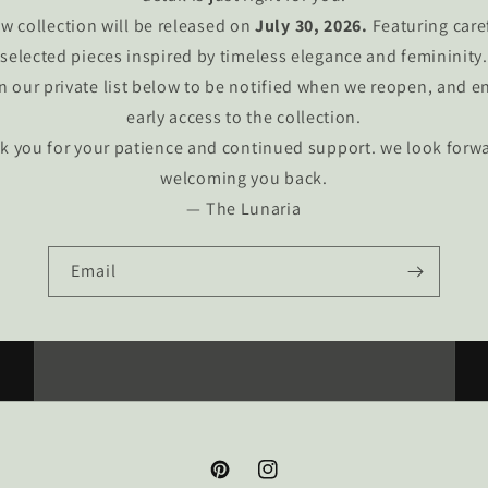
w collection will be released on
July 30, 2026.
Featuring care
selected pieces inspired by timeless elegance and femininity.
n our private list below to be notified when we reopen, and e
early access to the collection.
k you for your patience and continued support. we look forwa
welcoming you back.
— The Lunaria
Email
Pinterest
Instagram