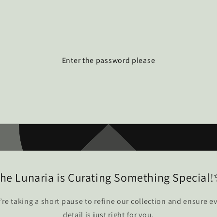
Enter the password please
he Lunaria is Curating Something Special
re taking a short pause to refine our collection and ensure e
detail is just right for you.