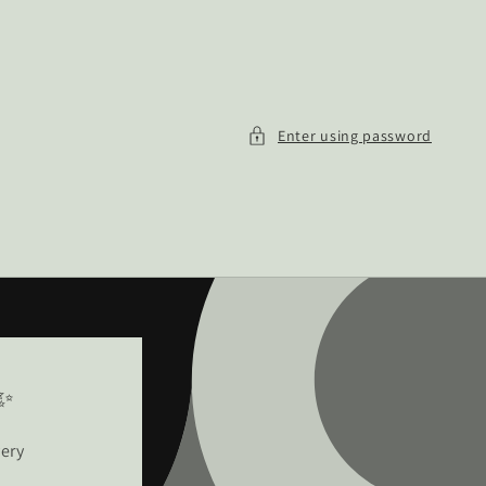
Enter using password
!✨
very