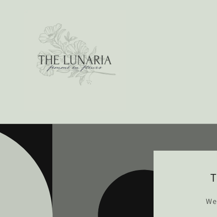
Skip to
content
T
We’